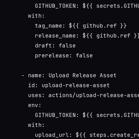
        GITHUB_TOKEN: ${{ secrets.GITH
      with:
        tag_name: ${{ github.ref }}
        release_name: ${{ github.ref }
        draft: false
        prerelease: false
    - name: Upload Release Asset
      id: upload-release-asset
      uses: actions/upload-release-ass
      env:
        GITHUB_TOKEN: ${{ secrets.GITH
      with:
        upload_url: ${{ steps.create_r