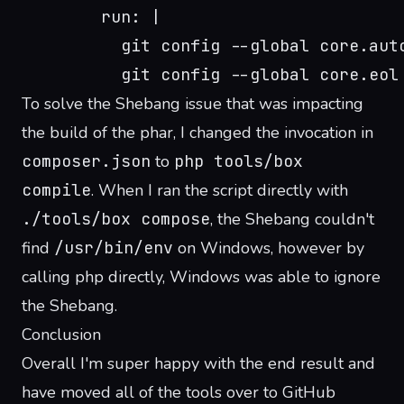
        run: |
          git config --global core.aut
          git config --global core.eol
To solve the Shebang issue that was impacting
the build of the phar, I changed the invocation in
composer.json
to
php tools/box
compile
. When I ran the script directly with
./tools/box compose
, the Shebang couldn't
find
/usr/bin/env
on Windows, however by
calling php directly, Windows was able to ignore
the Shebang.
Conclusion
Overall I'm super happy with the end result and
have moved all of the tools over to GitHub