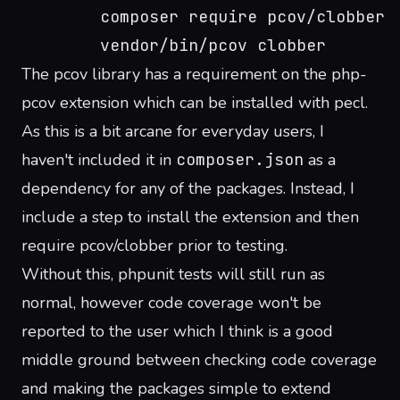
        composer require pcov/clobber
        vendor/bin/pcov clobber
The pcov library has a requirement on the
php-
pcov extension
which can be installed with pecl.
As this is a bit arcane for everyday users, I
haven't included it in
composer.json
as a
dependency for any of the packages. Instead, I
include a step to install the extension and then
require pcov/clobber prior to testing.
Without this, phpunit tests will still run as
normal, however code coverage won't be
reported to the user which I think is a good
middle ground between checking code coverage
and making the packages simple to extend