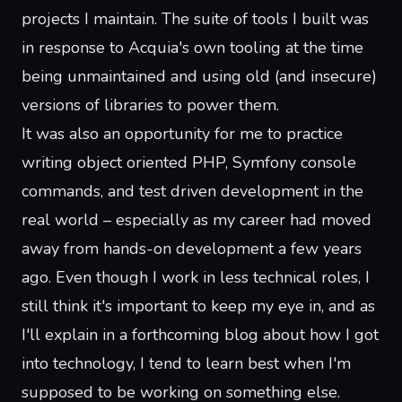
projects
I
maintain
. The suite of tools I built was
in response to Acquia's own tooling at the time
being unmaintained and using
old (and insecure)
versions of libraries to power them.
It was also an opportunity for me to practice
writing object oriented PHP, Symfony console
commands, and test driven development in the
real world
– especially as my career had moved
away from hands-on development a few years
ago. Even though I work in less technical roles, I
still think it's important to keep my eye in, and as
I'll explain in a forthcoming blog about how I got
into technology, I tend to learn best when I'm
supposed to be working on something else.