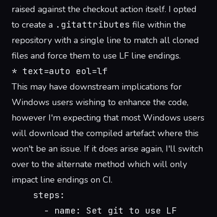
raised against the checkout action itself
. I opted
to create a
.gitattributes
file within the
repository with a single line to match all cloned
files and force them to use LF line endings.
* text=auto eol=lf
This may have downstream implications for
Windows users wishing to enhance the code,
however I'm expecting that most Windows users
will download the compiled artefact where this
won't be an issue. If it does arise again, I'll switch
over to the alternate method which will only
impact line endings on CI.
    steps:
      - name: Set git to use LF