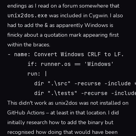
endings as I read on a forum somewhere that
unix2dos.exe
was included in Cygwin. I also
had to add the
&
as apparently Windows is
finicky about a quotation mark appearing first
within the braces.
- name: Convert Windows CRLF to LF.
      if: runner.os == 'Windows'
      run: |
        dir ".\src" -recurse -include 
        dir ".\tests" -recurse -includ
This didn't work as unix2dos was not installed on
GitHub Actions – at least in that location. I did
initially research how to add the binary but
recognised how doing that would have been