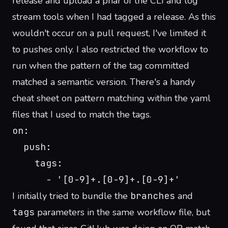
release and upload a phar of the CLI and log
stream tools when I had tagged a release. As this
wouldn't occur on a pull request, I've limited it
to pushes only. I also restricted the workflow to
run when the pattern of the tag committed
matched a semantic version. There's a
handy
cheat sheet
on pattern matching within the yaml
files that I used to match the tags.
on:
  push:
    tags:
      - '[0-9]+.[0-9]+.[0-9]+'
I initially tried to bundle the
branches
and
tags
parameters in the same workflow file, but