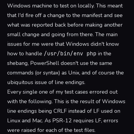
Windows machine to test on locally. This meant
that I'd fire off a change to the manifest and see
what was reported back before making another
small change and going from there. The main
issues for me were that Windows didn't know
how to handle
/usr/bin/env php
in the
shebang
, PowerShell doesn't use the same
commands (or syntax) as Unix, and of course the
ubiquitous issue of line endings.
Every single one of my test cases errored out
with the following. This is the result of Windows
line endings being CRLF instead of LF used on
Linux and Mac.
As PSR-12 requires LF
, errors
were raised for each of the test files.