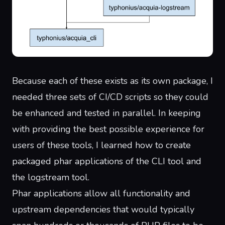
Because each of these exists as its own package, I
needed three sets of CI/CD scripts so they could
be enhanced and tested in parallel. In keeping
with providing the best possible experience for
users of these tools, I learned how to create
packaged
phar applications
of the CLI tool and
the logstream tool.
Phar applications allow all functionality and
upstream dependencies that would typically