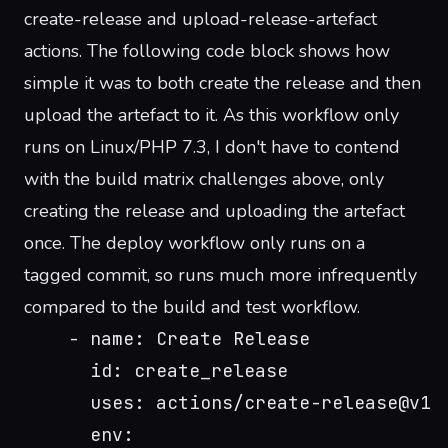
create-release
and
upload-release-artefact
actions. The following code block shows how
simple it was to both create the release and then
upload the artefact to it. As this workflow only
runs on Linux/PHP 7.3, I don't have to contend
with the build matrix challenges above, only
creating the release and uploading the artefact
once. The deploy workflow only runs on a
tagged commit, so runs much more infrequently
compared to the build and test workflow.
    - name: Create Release
      id: create_release
      uses: actions/create-release@v1
      env: