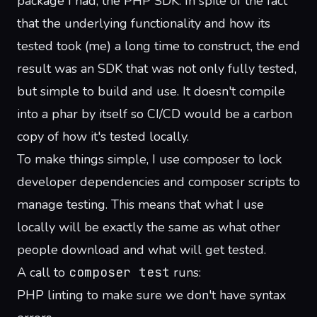
package I had, the PHP SDK. In spite of the fact
that the underlying functionality and how its
tested took (me) a long time to construct, the end
result was an SDK that was not only fully tested,
but simple to build and use. It doesn't compile
into a phar by itself so CI/CD would be a carbon
copy of how it's tested locally.
To make things simple, I use composer to lock
developer dependencies and composer scripts to
manage testing. This means that what I use
locally will be exactly the same as what other
people download and what will get tested.
A call to
composer test
runs:
PHP linting to make sure we don't have syntax