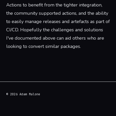
Actions to benefit from the tighter integration,
the community supported actions, and the ability
to easily manage releases and artefacts as part of
CI/CD. Hopefully the challenges and solutions
I've documented above can aid others who are
looking to convert similar packages.
© 2026 Adam Malone