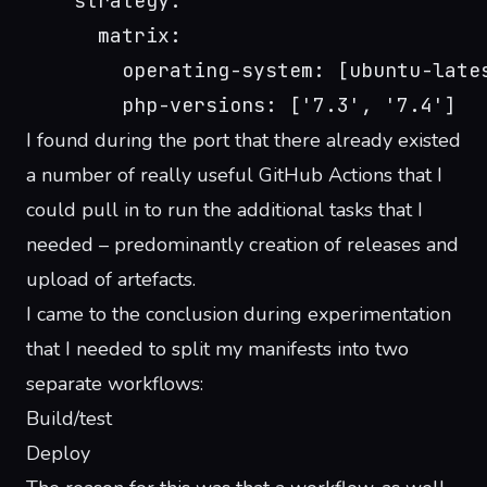
    strategy:
      matrix:
        operating-system: [ubuntu-late
        php-versions: ['7.3', '7.4']
I found during the port that there already existed
a number of really useful GitHub Actions that I
could pull in to run the additional tasks that I
needed – predominantly creation of releases and
upload of artefacts.
I came to the conclusion during experimentation
that I needed to split my manifests into two
separate workflows:
Build/test
Deploy