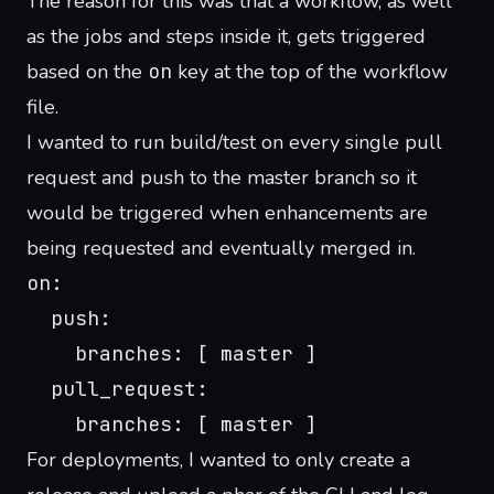
The reason for this was that a workflow, as well
as the jobs and steps inside it, gets triggered
based on the
on
key at the top of the workflow
file.
I wanted to run build/test on every single pull
request and push to the master branch so it
would be triggered when enhancements are
being requested and eventually merged in.
on:
  push:
    branches: [ master ]
  pull_request:
    branches: [ master ]
For deployments, I wanted to only create a