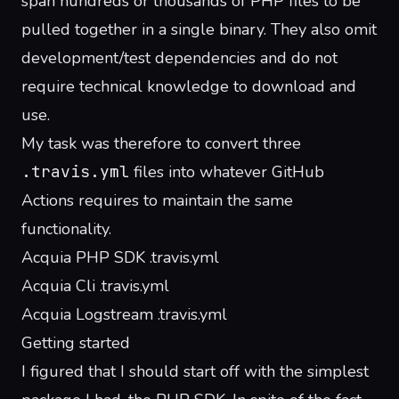
span hundreds or thousands of PHP files to be
pulled together in a single binary. They also omit
development/test dependencies and do not
require technical knowledge to download and
use.
My task was therefore to convert three
.travis.yml
files into whatever GitHub
Actions requires to maintain the same
functionality.
Acquia PHP SDK .travis.yml
Acquia Cli .travis.yml
Acquia Logstream .travis.yml
Getting started
I figured that I should start off with the simplest