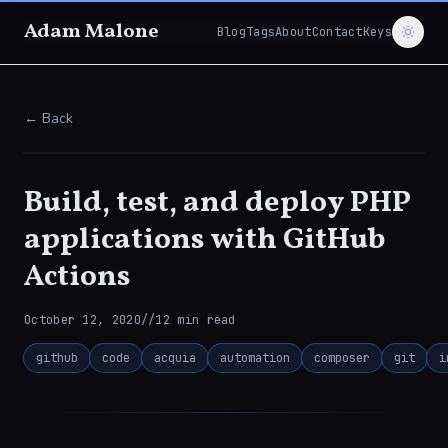
Adam Malone
Blog
Tags
About
Contact
Keys
← Back
Build, test, and deploy PHP
applications with GitHub
Actions
October 12, 2020
//
12
min read
github
code
acquia
automation
composer
git
i