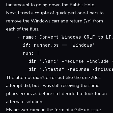
tantamount to going down the
Rabbit Hole
.
Next, I tried a couple of quick perl one-liners to
remove the Windows carriage return (
\r
) from
each of the files.
    - name: Convert Windows CRLF to LF
      if: runner.os == 'Windows'
      run: |
        dir ".\src" -recurse -include 
        dir ".\tests" -recurse -includ
This attempt didn't error out like the unix2dos
attempt did, but I was still receiving the same
phpcs errors as before so I decided to look for an
alternate solution.
My answer came in the form of a
GitHub issue