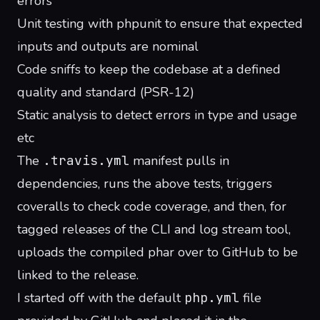
errors
Unit testing with phpunit to ensure that expected
inputs and outputs are nominal
Code sniffs to keep the codebase at a defined
quality and standard (
PSR-12
)
Static analysis to detect errors in type and usage
etc
The
.travis.yml
manifest pulls in
dependencies, runs the above tests, triggers
coveralls to check code coverage
, and then, for
tagged releases of the CLI and log stream tool,
uploads the compiled phar over to GitHub to be
linked to the release
.
I started off with the default
php.yml
file