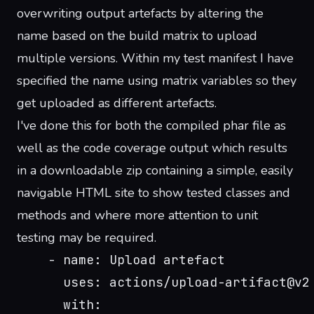
overwriting output artefacts by altering the
name based on the build matrix to upload
multiple versions. Within my test manifest I have
specified the name using matrix variables so they
get uploaded as different artefacts.
I've done this for both the compiled phar file as
well as the code coverage output which results
in a downloadable zip containing a simple, easily
navigable HTML site to show tested classes and
methods and where more attention to unit
testing may be required.
    - name: Upload artefact
      uses: actions/upload-artifact@v2
      with: