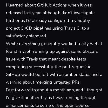
I learned about
GitHub Actions
when it was
released last year, although didn't investigate
further as I'd already configured my hobby
project CI/CD pipelines using
Travis CI
to a
satisfactory standard.
While everything generally worked really well, I
found myself running up against some obscure
issue with Travis that meant despite tests
completing successfully, the pull request in
GitHub would be left with an amber status and a
warning about merging untested PRs.
Fast forward to about a month ago, and I thought
I'd give it another try as I was running through
enhancements to some of the
open-source