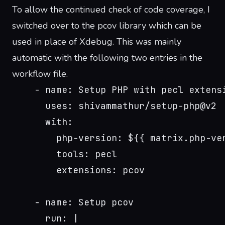
To allow the continued check of code coverage, I
switched over to the
pcov library
which can be
used in place of Xdebug. This was mainly
automatic with the following two entries in the
workflow file.
    - name: Setup PHP with pecl extens
      uses: shivammathur/setup-php@v2
      with:
        php-version: ${{ matrix.php-ve
        tools: pecl
        extensions: pcov
    - name: Setup pcov
      run: |