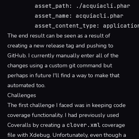
        asset_path: ./acquiacli.phar
        asset_name: acquiacli.phar
        asset_content_type: applicatio
The end result can be seen as a result of
creating a new release tag and pushing to
GitHub
. I currently manually enter all of the
changes using a custom git command but
perhaps in future I'll find a way to make that
automated too.
Challenges
The first challenge I faced was in keeping code
coverage functionality. I had previously used
Coveralls by creating a
clover.xml
coverage
file with Xdebug. Unfortunately, even though a