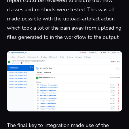
report could be reviewed to ensure that new
classes and methods were tested. This was all
made possible with the
upload-artefact
action,
which took a lot of the pain away from uploading
files generated to in the workflow to
the output
.
The final key to integration made use of the