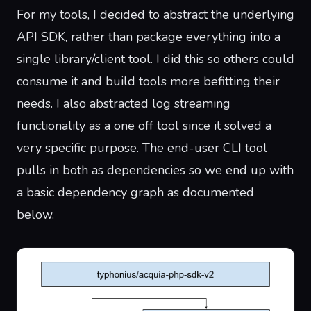
For my tools, I decided to abstract the underlying
API SDK, rather than package everything into a
single library/client tool. I did this so others could
consume it and build tools more befitting their
needs. I also abstracted log streaming
functionality as a one off tool since it solved a
very specific purpose. The end-user CLI tool
pulls in both as dependencies so we end up with
a basic dependency graph as documented
below.