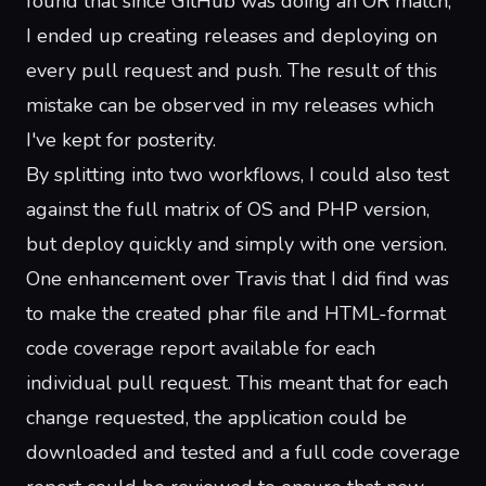
found that since GitHub was doing an OR match,
I ended up creating releases and deploying on
every pull request and push. The result of this
mistake can be
observed in my releases
which
I've kept for posterity.
By splitting into two workflows, I could also test
against the full matrix of OS and PHP version,
but deploy quickly and simply with one version.
One enhancement over Travis that I did find was
to make the created phar file and HTML-format
code coverage report available for each
individual pull request. This meant that for each
change requested, the application could be
downloaded and tested and a full code coverage