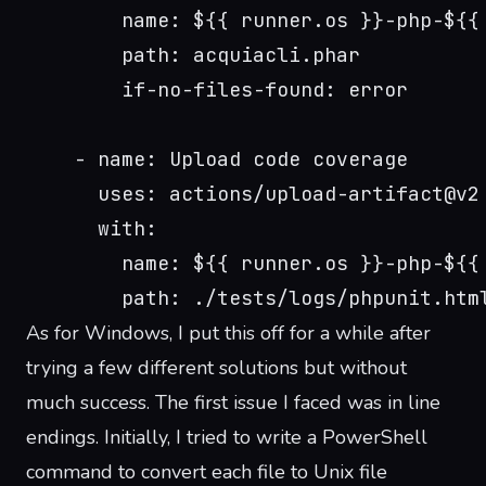
        name: ${{ runner.os }}-php-${{
        path: acquiacli.phar
        if-no-files-found: error
    - name: Upload code coverage
      uses: actions/upload-artifact@v2
      with:
        name: ${{ runner.os }}-php-${{
        path: ./tests/logs/phpunit.htm
As for Windows, I put this off for a while after
trying a few different solutions but without
much success. The first issue I faced was in line
endings. Initially, I tried to write a PowerShell
command to convert each file to Unix file