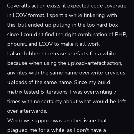
Coveralls action exists
, it expected code coverage
in LCOV format. I spent a while tinkering with
this, but ended up putting in the
too hard box
since I couldn't find the right combination of PHP,
phpunit, and LCOV to make it all work.
I also clobbered release artefacts for a while
because when using the upload-artefact action,
any files with the same name overwrite previous
uploads of the same name. Since my build
matrix tested 8 iterations, I was overwriting 7
times with no certainty about what would be left
over afterwards.
Windows support was another issue that
plagued me for a while, as I don't have a