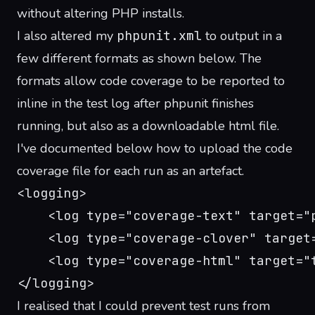
without altering PHP installs.
I also altered my
phpunit.xml
to output in a
few different formats as shown below. The
formats allow code coverage to be reported to
inline in the test log after phpunit finishes
running, but also as a downloadable html file.
I've documented below how to upload the code
coverage file for each run as an artefact.
<logging>
    <log type="coverage-text" target="
    <log type="coverage-clover" target
    <log type="coverage-html" target="
</logging>
I realised that I could prevent test runs from