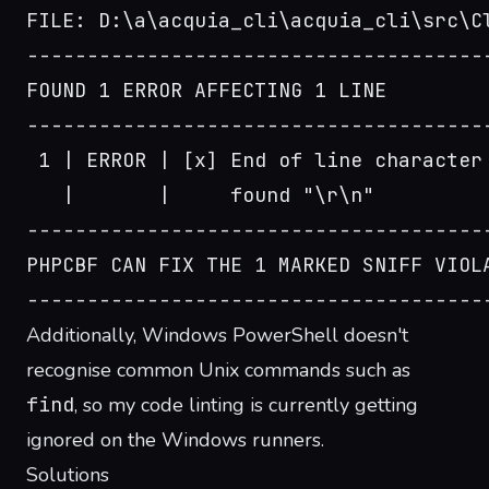
FILE: D:\a\acquia_cli\acquia_cli\src\C
--------------------------------------
FOUND 1 ERROR AFFECTING 1 LINE
--------------------------------------
 1 | ERROR | [x] End of line character
   |       |     found "\r\n"
--------------------------------------
PHPCBF CAN FIX THE 1 MARKED SNIFF VIOL
--------------------------------------
Additionally, Windows PowerShell doesn't
recognise common Unix commands such as
find
, so my code linting is currently getting
ignored on the Windows runners.
Solutions