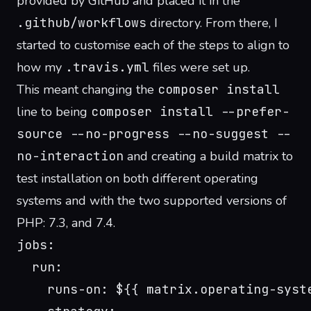
provided by GitHub
and placed it in the
.github/workflows
directory. From there, I
started to customise each of the steps to align to
how my
.travis.yml
files were set up.
This meant changing the
composer install
line to being
composer install --prefer-
source --no-progress --no-suggest --
no-interaction
and creating a build matrix to
test installation on both different operating
systems and with the two supported versions of
PHP: 7.3, and 7.4.
jobs:
  run:
    runs-on: ${{ matrix.operating-syst