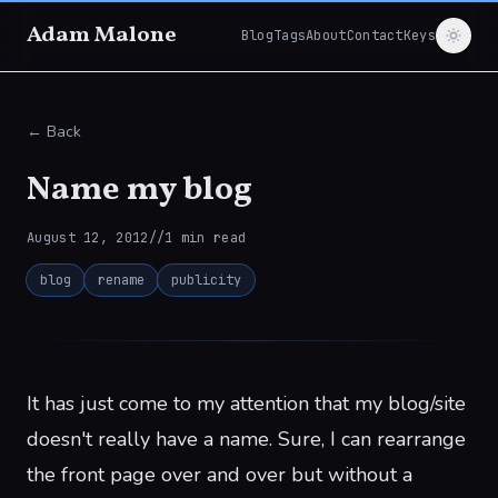
Adam Malone
Blog
Tags
About
Contact
Keys
← Back
Name my blog
August 12, 2012
//
1
min read
blog
rename
publicity
It has just come to my attention that my blog/site
doesn't really have a name. Sure, I can rearrange
the front page over and over but without a