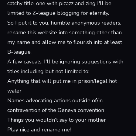
catchy title; one with pizazz and zing I'll be
limited to Z-league blogging for eternity.
So I put it to you, humble anonymous readers,
rename this website into something other than
my name and allow me to flourish into at least
B-league.
A few caveats, I'll be ignoring suggestions with
titles including but not limited to:
Anything that will put me in prison/legal hot
water
Names advocating actions outside of/in
contravention of the Geneva convention
Things you wouldn't say to your mother
Play nice and rename me!