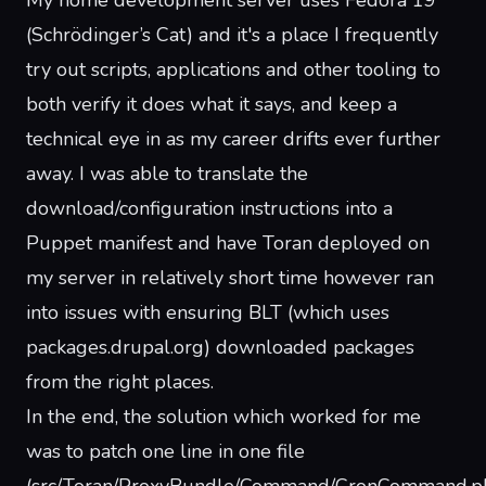
My home development server uses Fedora 19
(Schrödinger’s Cat) and it's a place I frequently
try out scripts, applications and other tooling to
both verify it does what it says, and keep a
technical eye in as my career drifts ever further
away. I was able to translate the
download/configuration
instructions
into a
Puppet manifest and have Toran deployed on
my server in relatively short time however ran
into issues with ensuring BLT (which uses
packages.drupal.org) downloaded packages
from the right places.
In the end, the solution which worked for me
was to patch one line in one file