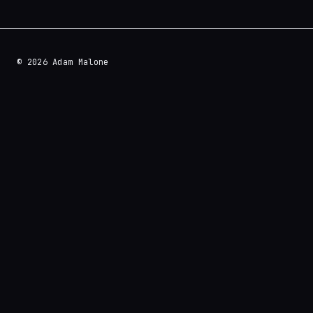
© 2026 Adam Malone