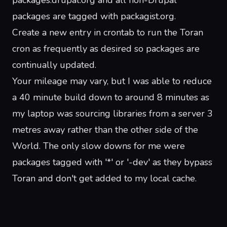
packages.drupal.org and all non-Drupal
packages are tagged with packagist.org.
Create a new entry in crontab to run the Toran
cron as frequently as desired so packages are
continually updated.
Your mileage may vary, but I was able to reduce
a 40 minute build down to around 8 minutes as
my laptop was sourcing libraries from a server 3
metres away rather than the other side of the
World. The only slow downs for me were
packages tagged with '*' or '-dev' as they bypass
Toran and don't get added to my local cache.