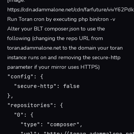
[Image:
https://cdn.adammalone.net/cdn/farfuture/vivY6
Run Toran cron by executing php bin/cron -v
Alter your BLT composer.json to use the
following (changing the repo URL from
toran.adammalone.net to the domain your toran
instance runs on and removing the secure-http
parameter if your mirror uses HTTPS)
"config": {
  "secure-http": false
},
"repositories": {
  "0": {
    "type": "composer",
    "url": "http://toran.adammalone.ne