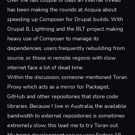
Over the last couple of days an internal thread
has been making the rounds at Acquia about
speeding up
Composer
for Drupal builds. With
Drupal 8,
Lightning
and the
BLT project
making
heavy use of Composer to manage its
dependencies, users frequently rebuilding from
source, or those in remote regions with slow
internet
face a lot of dead time
.
Within the discussion, someone mentioned
Toran
Proxy
which acts as a mirror for Packagist,
GitHub and other repositories that store code
libraries. Because I live in Australia, the available
bandwidth to external repositories is sometimes
extremely slow; this lead me to try Toran out.