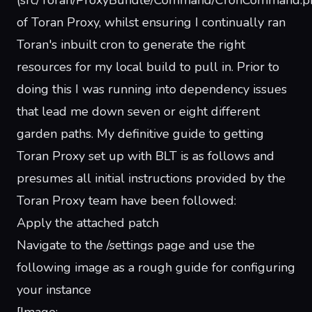
(src/Toran/ProxyBundle/Command/CronCommand.p
of Toran Proxy, whilst ensuring I continually ran
Toran's inbuilt cron to generate the right
resources for my local build to pull in. Prior to
doing this I was running into dependency issues
that lead me down seven or eight different
garden paths. My definitive guide to getting
Toran Proxy set up with BLT is as follows and
presumes all initial instructions provided by the
Toran Proxy team have been followed:
Apply the attached patch
Navigate to the /settings page and use the
following image as a rough guide for configuring
your instance