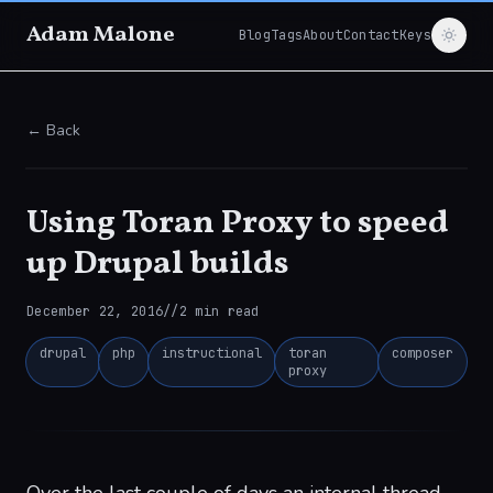
Adam Malone
Blog
Tags
About
Contact
Keys
← Back
Using Toran Proxy to speed
up Drupal builds
December 22, 2016
//
2
min read
drupal
php
instructional
toran
composer
proxy