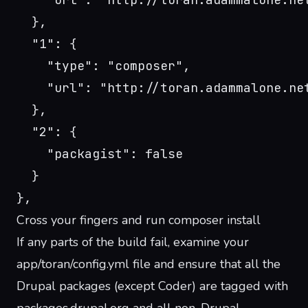
  },
  "1": {
    "type": "composer",
    "url": "http://toran.adammalone.ne
  },
  "2": {
    "packagist": false
  }
},
Cross your fingers and run composer install
If any parts of the build fail, examine your
app/toran/config.yml file and ensure that all the
Drupal packages (except Coder) are tagged with