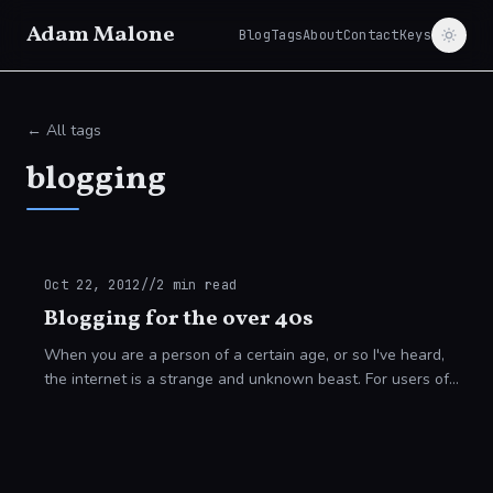
Adam Malone
Blog
Tags
About
Contact
Keys
← All tags
blogging
Oct 22, 2012
//
2
min read
Blogging for the over 40s
When you are a person of a certain age, or so I've heard,
the internet is a strange and unknown beast. For users of
my generation and those of prior generations working in the
IT sector, everything s