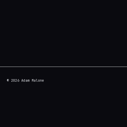
© 2026 Adam Malone