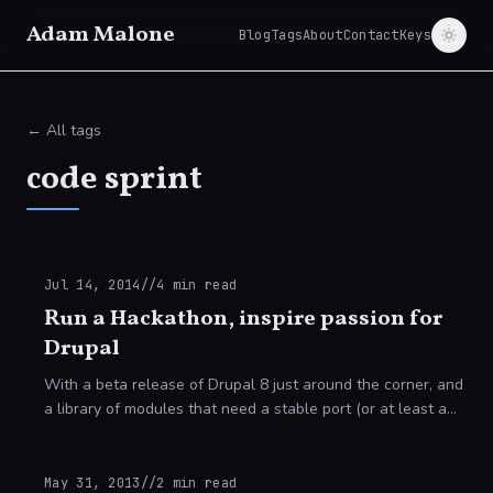
Adam Malone
Blog
Tags
About
Contact
Keys
← All tags
code sprint
Jul 14, 2014
//
4
min read
Run a Hackathon, inspire passion for
Drupal
With a beta release of Drupal 8 just around the corner, and
a library of modules that need a stable port (or at least a
beta release) on release day, now is the time to get your
learning underway and
May 31, 2013
//
2
min read