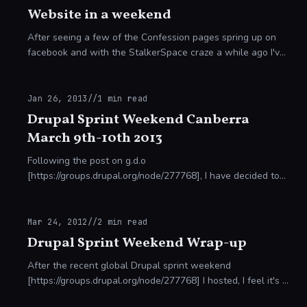
Website in a weekend
After seeing a few of the Confession pages spring up on
facebook and with the StalkerSpace craze a while ago I've
decided to undertake a little proof of concept. How? I
always enjoy getting an enorm
Jan 26, 2013
//
1
min read
Drupal Sprint Weekend Canberra
March 9th-10th 2013
Following the post on g.d.o
[https://groups.drupal.org/node/277768], I have decided to
host a sprint in Canberra! We have two potential venues
depending on the number of people who wish to attend,
bot
Mar 24, 2012
//
2
min read
Drupal Sprint Weekend Wrap-up
After the recent global Drupal sprint weekend
[https://groups.drupal.org/node/277768] I hosted, I feel it's a
worthwhile task to report back some of the successes and