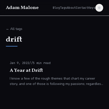
Adam Malone
Blog
Tags
About
Contact
Keys
← All tags
drift
Jan 9, 2022
//
5
min read
A Year at Drift
I know a few of the rough themes that chart my career
story, and one of those is following my passions; regardless
of how those passions evolve. -------------------------------
---------------------