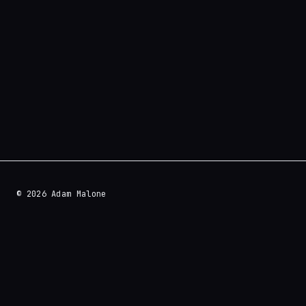
© 2026 Adam Malone