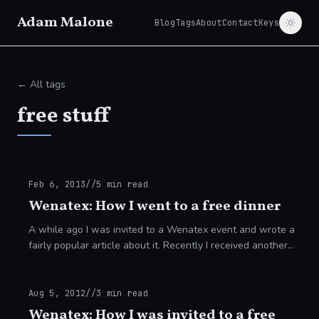
Adam Malone
Blog
Tags
About
Contact
Keys
← All tags
free stuff
Feb 6, 2013
//
5
min read
Wenatex: How I went to a free dinner
A while ago I was invited to a Wenatex event and wrote a
fairly popular article about it. Recently I received another
invitation and decided to attend the event, take notes,
obtain information and gen
Aug 5, 2012
//
3
min read
Wenatex: How I was invited to a free