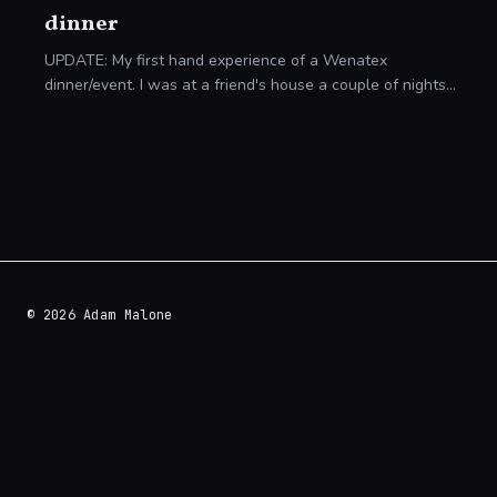
dinner
UPDATE: My first hand experience of a Wenatex
dinner/event. I was at a friend's house a couple of nights
ago when we were shown a letter that came through their
door. It was an invitation to an oblig
© 2026 Adam Malone