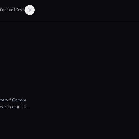
Contact
Keys
hen/if Google