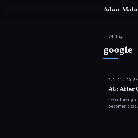
Adam Malo
← All tags
google
Jul 21, 2012
/
AG: After
I was having a
becomes obsolete. At present it seems almost impossible to imagine the end 
being