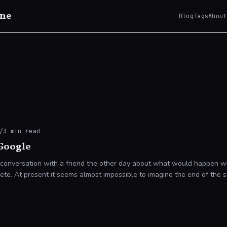
ne
Blog
Tags
About
/
3
min read
 Google
 conversation with a friend the other day about what would happen w
of the search giant. It