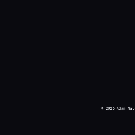
© 2026 Adam Mal