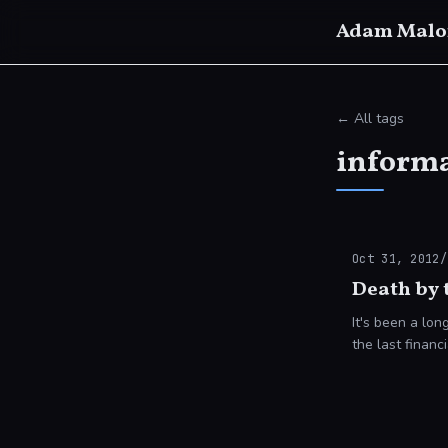
Adam Malo
← All tags
informa
Oct 31, 2012
/
Death by 
It's been a long coup
the last financ