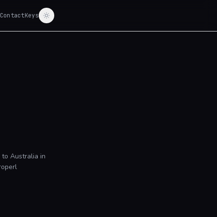
Contact
Keys
roperl