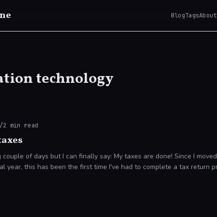
ne
Blog
Tags
About
tion technology
/
2
min read
taxes
le of days but I can finally say: My taxes are done! Since I moved to Australia in
ial year, this has been the first time I've had to complete a tax return p