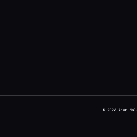
© 2026 Adam Mal