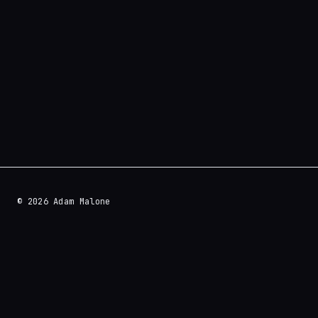
© 2026 Adam Malone