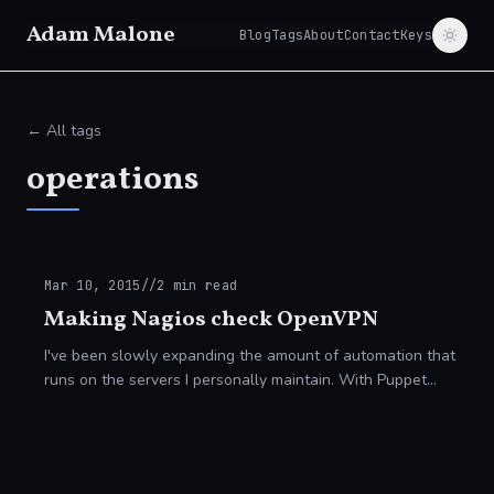
Adam Malone
Blog
Tags
About
Contact
Keys
← All tags
operations
Mar 10, 2015
//
2
min read
Making Nagios check OpenVPN
I've been slowly expanding the amount of automation that
runs on the servers I personally maintain. With Puppet
[https://puppetlabs.com/] as my configuration management
system I'm able to deploy chang