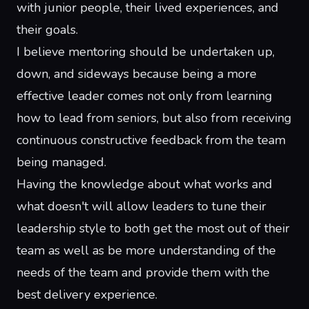
with junior people, their lived experiences, and
their goals.
I believe mentoring should be undertaken up,
down, and sideways because being a more
effective leader comes not only from learning
how to lead from seniors, but also from receiving
continuous constructive feedback from the team
being managed.
Having the knowledge about what works and
what doesn't will allow leaders to tune their
leadership style to both get the most out of their
team as well as be more understanding of the
needs of the team and provide them with the
best delivery experience.