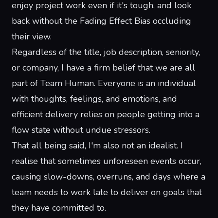
enjoy project work even if it's tough, and look
back without the Fading Effect Bias occluding
their view.
Regardless of the title, job description, seniority,
or company, I have a firm belief that we are all
part of
Team Human
. Everyone is an individual
with thoughts, feelings, and emotions, and
efficient delivery relies on people getting into a
flow state
without undue stressors.
That all being said, I'm also not an idealist. I
realise that sometimes unforeseen events occur,
causing slow-downs, overruns, and days where a
team needs to work late to deliver on goals that
they have committed to.