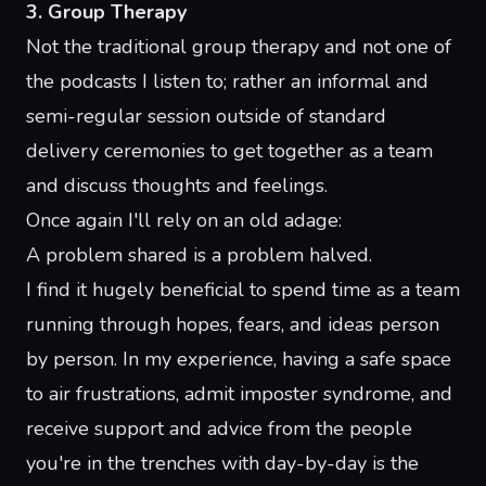
3. Group Therapy
Not the traditional group therapy and not one of
the
podcasts I listen to
; rather an informal and
semi-regular session outside of standard
delivery ceremonies to get together as a team
and discuss thoughts and feelings.
Once again I'll rely on an old adage:
A problem shared is a problem halved.
I find it hugely beneficial to spend time as a team
running through hopes, fears, and ideas person
by person. In my experience, having a
safe space
to air frustrations, admit imposter syndrome, and
receive support and advice from the people
you're in the trenches with day-by-day is the