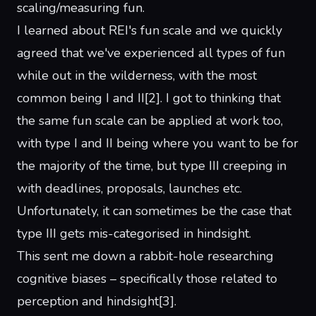
scaling/measuring
fun
.
I learned about
REI's fun scale
and we quickly
agreed that we've experienced all types of fun
while out in the wilderness, with the most
common being I and II
[
2
]
. I got to thinking that
the same fun scale can be applied at work too,
with type I and II being where you want to be for
the majority of the time, but type III creeping in
with deadlines, proposals, launches etc.
Unfortunately, it can sometimes be the case that
type III gets mis-categorised in hindsight.
This sent me down a rabbit-hole researching
cognitive biases – specifically those related to
perception and hindsight
[
3
]
.