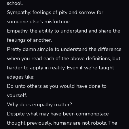
school.
Sympathy: feelings of pity and sorrow for
someone else's misfortune
.
Empathy: the ability to understand and share the
feelings of another.
Pretty damn simple to understand the difference
when you read each of the above definitions, but
harder to apply in reality. Even if we're taught
adages like:
Do unto others as you would have done to
yourself.
Why does empathy matter?
Despite what may have been commonplace
thought previously, humans are not robots. The