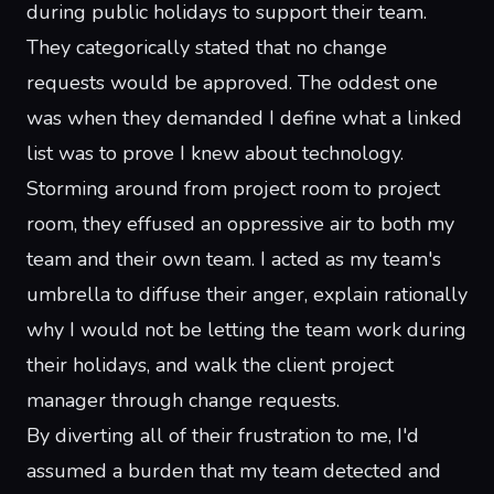
during public holidays to support their team.
They categorically stated that no change
requests would be approved. The oddest one
was when they demanded I define what a linked
list was to prove I knew about technology.
Storming around from project room to project
room, they effused an oppressive air to both my
team and their own team. I acted as my team's
umbrella to diffuse their anger, explain rationally
why I would not be letting the team work during
their holidays, and walk the client project
manager through change requests.
By diverting all of their frustration to me, I'd
assumed a burden that my team detected and