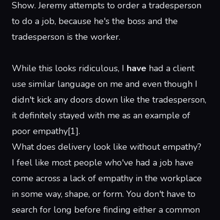
Show
. Jeremy attempts to order a tradesperson
to do a job, because he's the boss and the
tradesperson is the worker.
While this looks ridiculous, I
have
had a client
use similar language on me and even though I
didn't kick any doors down like the tradesperson,
it definitely stayed with me as an example of
poor empathy
[
1
]
.
What does delivery look like without empathy?
I feel like most people who've had a job have
come across a lack of empathy in the workplace
in some way, shape, or form. You don't have to
search for long before finding either a
common