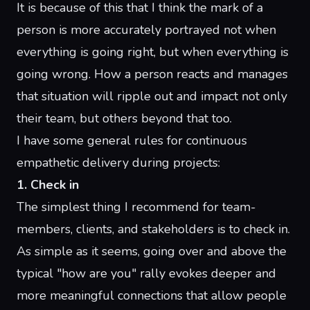
It is because of this that I think the mark of a
person is more accurately portrayed not when
everything is going right, but when everything is
going wrong. How a person reacts and manages
that situation will ripple out and impact not only
their team, but others beyond that too.
I have some general rules for continuous
empathetic delivery during projects:
1. Check in
The simplest thing I recommend for team-
members, clients, and stakeholders is to check in.
As simple as it seems, going over and above the
typical "how are you" rally evokes deeper and
more meaningful connections that allow people