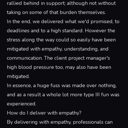
rallied behind in support; although not without
taking on some of that burden themselves.
In the end, we delivered what we'd promised, to
deadlines and to a high standard. However the
stress along the way could so easily have been
mitigated with empathy, understanding, and
communication. The client project manager's
high blood pressure too, may also have been
mitigated.
In essence, a huge fuss was made over nothing,
and as a result a whole lot more type III fun was
experienced.
How do I deliver with empathy?
By delivering with empathy, professionals can