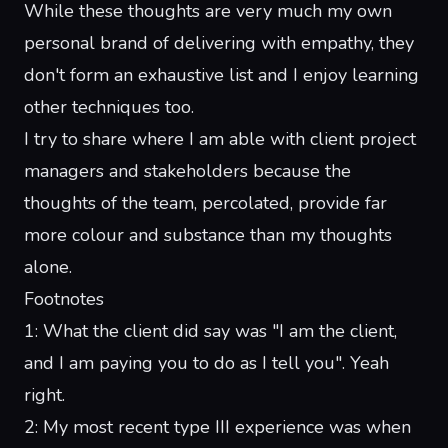
While these thoughts are very much my own
personal brand of delivering with empathy, they
don't form an exhaustive list and I enjoy learning
other techniques too.
I try to share where I am able with client project
managers and stakeholders because the
thoughts of the team, percolated, provide far
more colour and substance than my thoughts
alone.
Footnotes
1
: What the client did say was "I am the client,
and I am paying you to do as I tell you". Yeah
right.
2
: My most recent type III experience was when