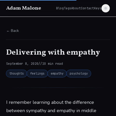
Adam Malone
Blog
Tags
About
Contact
Keys
← Back
Delivering with empathy
September 8, 2020
//
10
min read
thoughts
feelings
empathy
psychology
I remember learning about the difference
between sympathy and empathy in middle