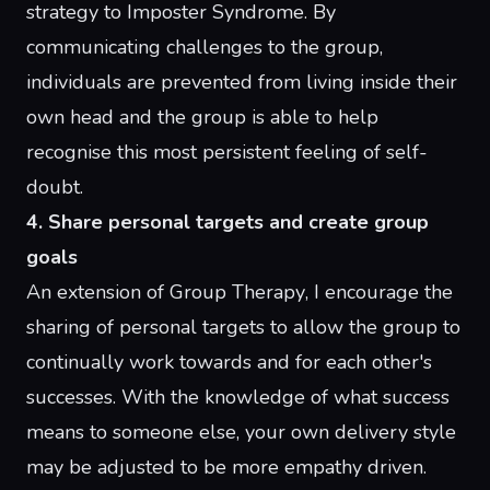
strategy to
Imposter Syndrome
. By
communicating challenges to the group,
individuals are prevented from living inside their
own head and the group is able to help
recognise this most persistent feeling of self-
doubt.
4. Share personal targets and create group
goals
An extension of
Group Therapy
, I encourage the
sharing of personal targets to allow the group to
continually work towards and for each other's
successes. With the knowledge of what success
means to someone else, your own delivery style
may be adjusted to be more empathy driven.