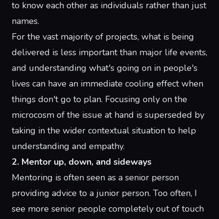
to know each other as individuals rather than just
names.
For the vast majority of projects, what is being
delivered is less important than major life events,
and understanding what's going on in people's
lives can have an immediate cooling effect when
things don't go to plan. Focusing only on the
microcosm of the issue at hand is superseded by
taking in the wider contextual situation to help
understanding and empathy.
2. Mentor up, down, and sideways
Mentoring is often seen as a senior person
providing advice to a junior person. Too often, I
see more senior people completely out of touch