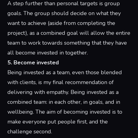
A step further than personal targets is group
goals. The group should decide on what they
want to achieve (aside from completing the
project), as a combined goal will allow the entire
team to work towards something that they have
all become invested in together.
5. Become invested
Being invested as a team, even those blended
with clients, is my final recommendation of
delivering with empathy. Being invested as a
combined team: in each other, in goals, and in
wellbeing. The aim of becoming invested is to
make everyone put people first, and the
challenge second.