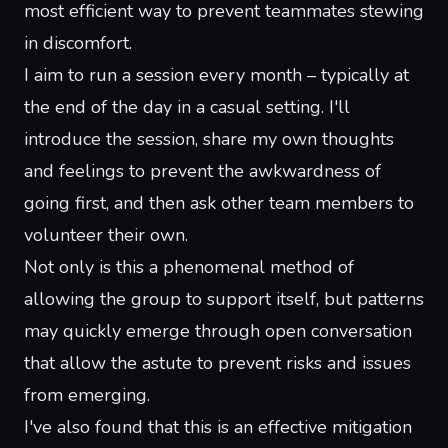
most efficient way to prevent teammates stewing
in discomfort.
I aim to run a session every month – typically at
the end of the day in a casual setting. I'll
introduce the session, share my own thoughts
and feelings to prevent the awkwardness of
going first, and then ask other team members to
volunteer their own.
Not only is this a phenomenal method of
allowing the group to support itself, but patterns
may quickly emerge through open conversation
that allow the astute to prevent risks and issues
from emerging.
I've also found that this is an effective mitigation