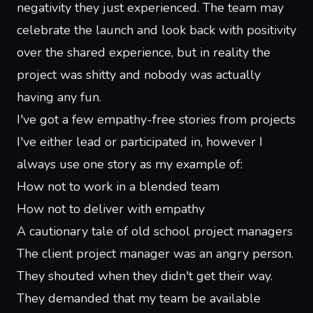
negativity they just experienced. The team may
celebrate the launch and look back with positivity
over the shared experience, but in reality the
project was shitty and nobody was actually
having any fun.
I've got a few empathy-free stories from projects
I've either lead or participated in, however I
always use one story as my example of:
How not to work in a blended team
How not to deliver with empathy
A cautionary tale of old school project managers
The client project manager was an angry person.
They shouted when they didn't get their way.
They demanded that my team be available