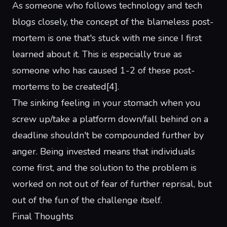
As someone who follows technology and tech
blogs closely, the concept of the
blameless post-
mortem
is one that's stuck with me since I first
learned about it. This is especially true as
someone who has caused 1-2 of these post-
mortems to be created
[
4
]
.
The sinking feeling in your stomach when you
screw up/take a platform down/fall behind on a
deadline shouldn't be compounded further by
anger. Being invested means that individuals
come first, and the solution to the problem is
worked on not out of fear of further reprisal, but
out of the fun of the challenge itself.
Final Thoughts