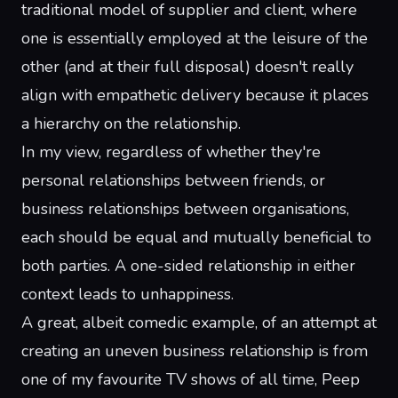
traditional model of supplier and client, where
one is essentially employed at the leisure of the
other (and at their full disposal) doesn't really
align with empathetic delivery because it places
a hierarchy on the relationship.
In my view, regardless of whether they're
personal relationships between friends, or
business relationships between organisations,
each should be equal and mutually beneficial to
both parties. A one-sided relationship in either
context leads to unhappiness.
A great, albeit comedic example, of an attempt at
creating an uneven business relationship is from
one of my favourite TV shows of all time,
Peep