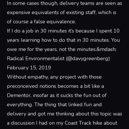
In some cases though, delivery teams are seen as
expensive equivalents of existing staff, which is
of course a false equivalence.
If I do a job in 30 minutes it’s because I spent 10
years learning how to do that in 30 minutes. You
owe me for the years, not the minutes.
&mdash;
Radical Environmentalist (@davygreenberg)
February 15, 2019
Without empathy, any project with those
preconceived notions becomes a bit like a
Dementor
, insofar as it sucks the fun out of
everything. The thing that linked fun and
delivery and got me thinking about this topic was
a discussion I had on my
Coast Track hike
about