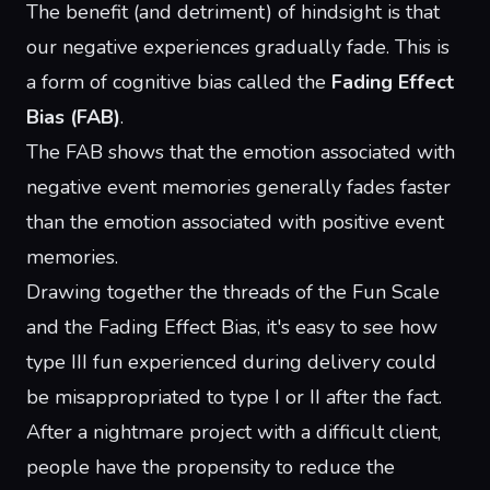
The benefit (and detriment) of hindsight is that
our negative experiences gradually fade. This is
a form of cognitive bias called the
Fading Effect
Bias (FAB)
.
The FAB shows that the emotion associated with
negative event memories generally fades faster
than the emotion associated with positive event
memories.
Drawing together the threads of the Fun Scale
and the Fading Effect Bias, it's easy to see how
type III fun experienced during delivery could
be misappropriated to type I or II after the fact.
After a nightmare project with a difficult client,
people have the propensity to reduce the