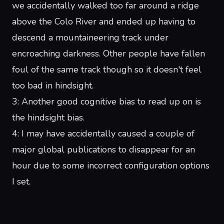
we accidentally walked too far around a ridge
above the
Colo River
and ended up having to
descend a mountaineering track under
encroaching darkness.
Other
people
have fallen
foul of the same track though so it doesn't feel
too bad in hindsight.
3
: Another good cognitive bias to read up on is
the
hindsight bias
.
4
: I may have accidentally caused a couple of
major global publications to disappear for an
hour due to some incorrect configuration options
I set.