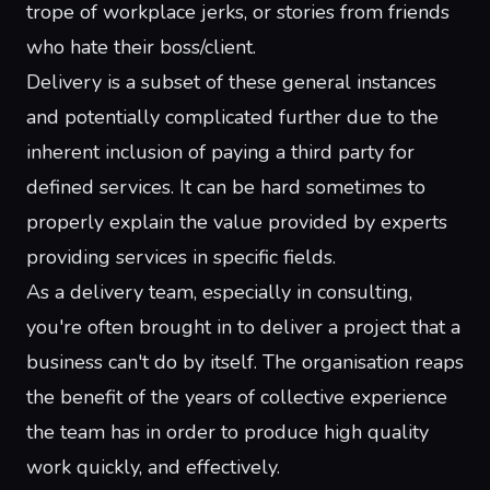
trope
of
workplace
jerks
, or stories from friends
who
hate their boss/client
.
Delivery is a subset of these general instances
and potentially complicated further due to the
inherent inclusion of paying a third party for
defined services. It can be hard sometimes to
properly explain the value provided by experts
providing services in specific fields.
As a delivery team, especially in consulting,
you're often brought in to deliver a project that a
business can't do by itself. The organisation reaps
the benefit of the years of collective experience
the team has in order to produce high quality
work quickly, and effectively.