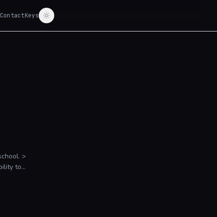
Contact
Keys
hool. >
lity to