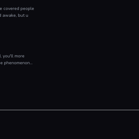
 We covered people
d awake, but u
, you'll more
the phenomenon