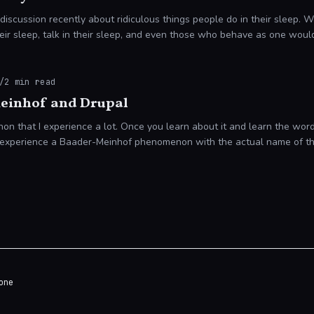
 discussion recently about ridiculous things people do in their sleep.
eir sleep, talk in their sleep, and even those who behave as one woul
/
2
min read
einhof and Drupal
on that I experience a lot. Once you learn about it and learn the word
ot experience a Baader-Meinhof phenomenon with the actual name of 
one