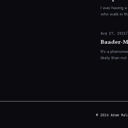
I was having a
who walk in th
Aug 27, 2012
/
Baader-M
It's a phenomen
likely than n
itself!
© 2026 Adam Mal