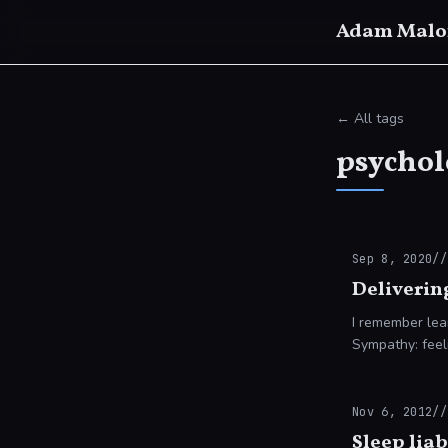
Adam Malo
← All tags
psychol
Sep 8, 2020
//
Deliverin
I remember lea
Sympathy: feeli
understand an
Nov 6, 2012
//
Sleep liab