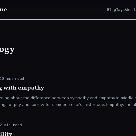
ne
Blog
Tags
About
ogy
10
min read
g with empathy
rning about the difference between sympathy and empathy in middle sc
ngs of pity and sorrow for someone else's misfortune. Empathy: the abi
d
2
min read
ility